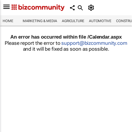
HOME
MARKETING & MEDIA
AGRICULTURE
AUTOMOTIVE
CONSTRU
An error has occurred within file /Calendar.aspx
Please report the error to
support@bizcommunity.com
and it will be fixed as soon as possible.