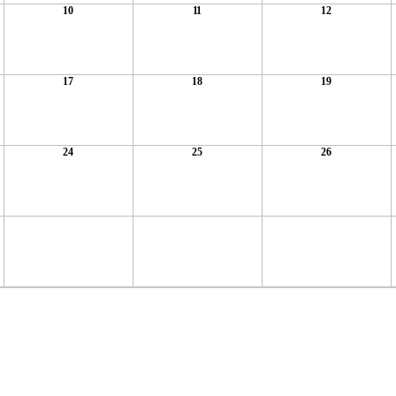
10
11
12
17
18
19
24
25
26