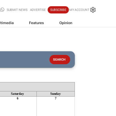
SUBMIT NEWS
ADVERTISE
SUBSCRIBE
MY ACCOUNT
timedia
Features
Opinion
Saturday
Sunday
6
7