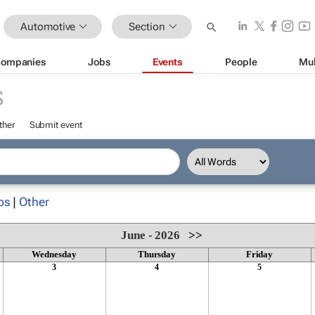
Automotive
Section
ompanies
Jobs
Events
People
Mul
S
ther
Submit event
ps
|
Other
June - 2026
>>
Wednesday
Thursday
Friday
3
4
5