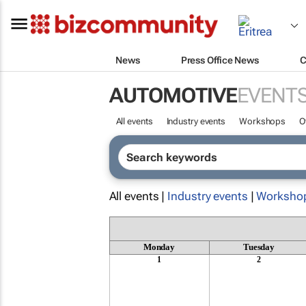
News
Press Office News
C
AUTOMOTIVE
EVENT
All events
Industry events
Workshops
O
All events |
Industry events
|
Worksho
Monday
Tuesday
1
2