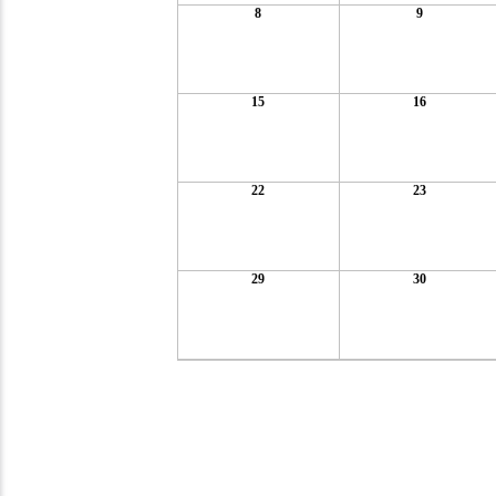
8
9
15
16
22
23
29
30