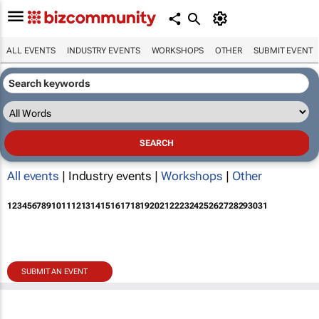
ALL EVENTS
INDUSTRY EVENTS
WORKSHOPS
OTHER
SUBMIT EVENT
All events
| Industry events |
Workshops
|
Other
1
2
3
4
5
6
7
8
9
10
11
12
13
14
15
16
17
18
19
20
21
22
23
24
25
26
27
28
29
30
31
SUBMIT AN EVENT