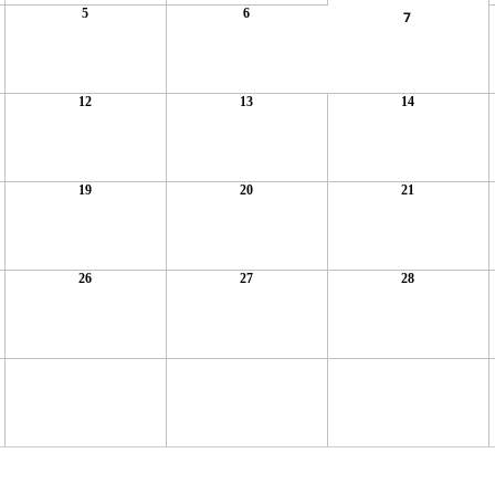
5
6
7
12
13
14
19
20
21
26
27
28