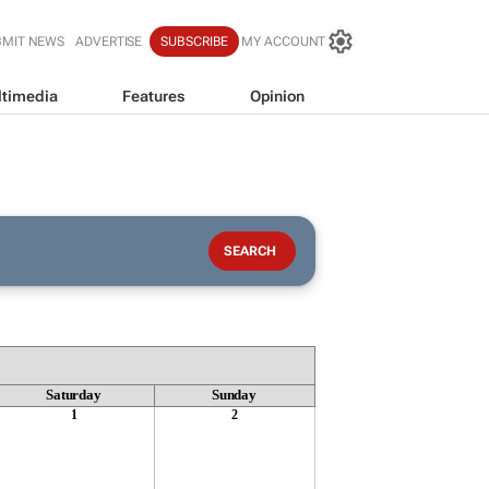
BMIT NEWS
ADVERTISE
SUBSCRIBE
MY ACCOUNT
timedia
Features
Opinion
Saturday
Sunday
1
2