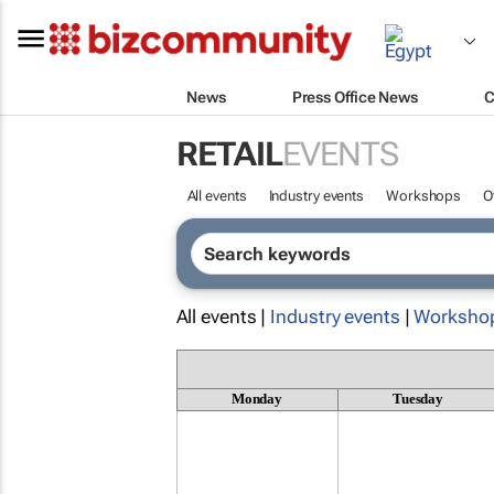
News
Press Office News
C
RETAIL
EVENTS
All events
Industry events
Workshops
O
All events |
Industry events
|
Worksho
Monday
Tuesday