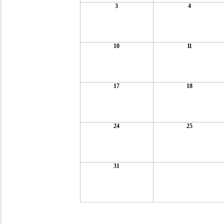
3
4
10
11
17
18
24
25
31