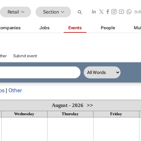
Retail
Section
SU
ompanies
Jobs
Events
People
Mul
ther
Submit event
ps
|
Other
August - 2026
>>
Wednesday
Thursday
Friday