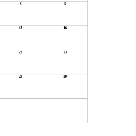
8
9
15
16
22
23
29
30