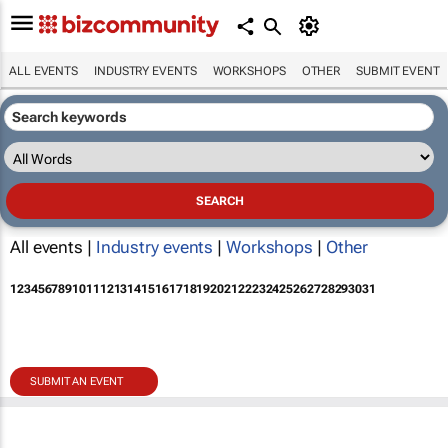
ALL EVENTS
INDUSTRY EVENTS
WORKSHOPS
OTHER
SUBMIT EVENT
All events |
Industry events
|
Workshops
|
Other
1
2
3
4
5
6
7
8
9
10
11
12
13
14
15
16
17
18
19
20
21
22
23
24
25
26
27
28
29
30
31
SUBMIT AN EVENT