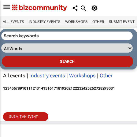
ALL EVENTS
INDUSTRY EVENTS
WORKSHOPS
OTHER
SUBMIT EVENT
All events |
Industry events
|
Workshops
|
Other
1
2
3
4
5
6
7
8
9
10
11
12
13
14
15
16
17
18
19
20
21
22
23
24
25
26
27
28
29
30
31
SUBMIT AN EVENT