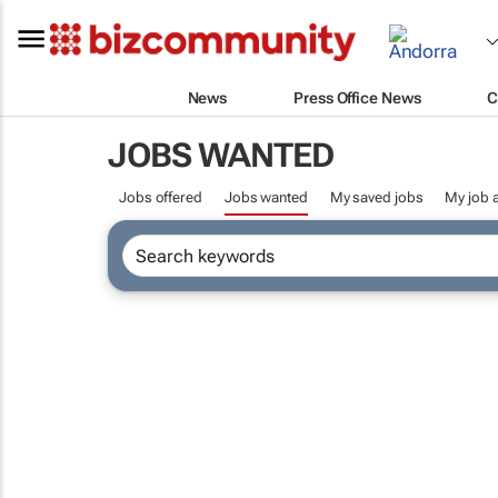
News
Press Office News
C
JOBS WANTED
Jobs offered
Jobs wanted
My saved jobs
My job a