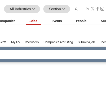
All industries
Section
ompanies
Jobs
Events
People
Mu
lerts
My CV
Recruiters
Companies recruiting
Submit a job
Recr