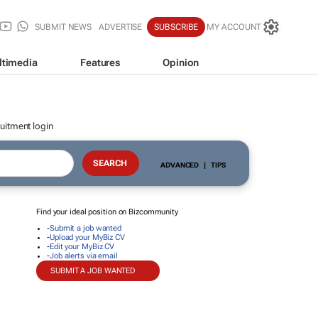
SUBMIT NEWS
ADVERTISE
SUBSCRIBE
MY ACCOUNT
ltimedia
Features
Opinion
uitment login
ADVANCED
|
TIPS
Find your ideal position on Bizcommunity
-
Submit a job wanted
-
Upload your MyBiz CV
-
Edit your MyBiz CV
-
Job alerts via email
SUBMIT A JOB WANTED