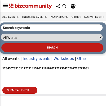
ALL EVENTS
INDUSTRY EVENTS
WORKSHOPS
OTHER
SUBMIT EVENT
All events |
Industry events
|
Workshops
|
Other
1
2
3
4
5
6
7
8
9
10
11
12
13
14
15
16
17
18
19
20
21
22
23
24
25
26
27
28
29
30
31
SUBMIT AN EVENT