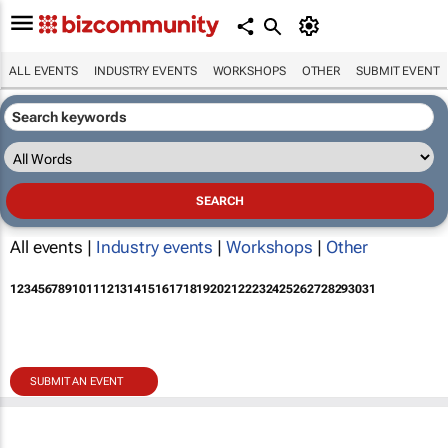
ALL EVENTS
INDUSTRY EVENTS
WORKSHOPS
OTHER
SUBMIT EVENT
All events |
Industry events
|
Workshops
|
Other
1
2
3
4
5
6
7
8
9
10
11
12
13
14
15
16
17
18
19
20
21
22
23
24
25
26
27
28
29
30
31
SUBMIT AN EVENT