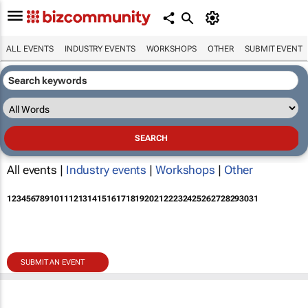
ALL EVENTS
INDUSTRY EVENTS
WORKSHOPS
OTHER
SUBMIT EVENT
All events |
Industry events
|
Workshops
|
Other
1
2
3
4
5
6
7
8
9
10
11
12
13
14
15
16
17
18
19
20
21
22
23
24
25
26
27
28
29
30
31
SUBMIT AN EVENT