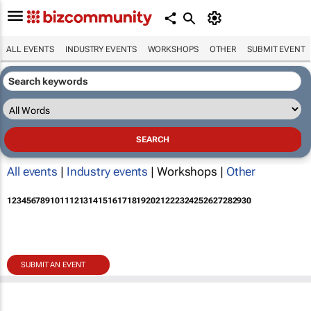
ALL EVENTS
INDUSTRY EVENTS
WORKSHOPS
OTHER
SUBMIT EVENT
All events
|
Industry events
| Workshops |
Other
1
2
3
4
5
6
7
8
9
10
11
12
13
14
15
16
17
18
19
20
21
22
23
24
25
26
27
28
29
30
SUBMIT AN EVENT