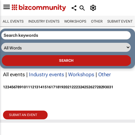
ALL EVENTS
INDUSTRY EVENTS
WORKSHOPS
OTHER
SUBMIT EVENT
All events |
Industry events
|
Workshops
|
Other
1
2
3
4
5
6
7
8
9
10
11
12
13
14
15
16
17
18
19
20
21
22
23
24
25
26
27
28
29
30
31
SUBMIT AN EVENT