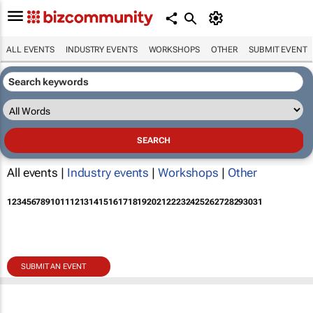
ALL EVENTS
INDUSTRY EVENTS
WORKSHOPS
OTHER
SUBMIT EVENT
All events |
Industry events
|
Workshops
|
Other
1
2
3
4
5
6
7
8
9
10
11
12
13
14
15
16
17
18
19
20
21
22
23
24
25
26
27
28
29
30
31
SUBMIT AN EVENT