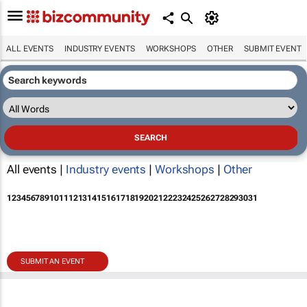
ALL EVENTS
INDUSTRY EVENTS
WORKSHOPS
OTHER
SUBMIT EVENT
All events |
Industry events
|
Workshops
|
Other
1
2
3
4
5
6
7
8
9
10
11
12
13
14
15
16
17
18
19
20
21
22
23
24
25
26
27
28
29
30
31
SUBMIT AN EVENT