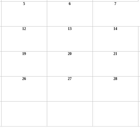
5
6
7
12
13
14
19
20
21
26
27
28