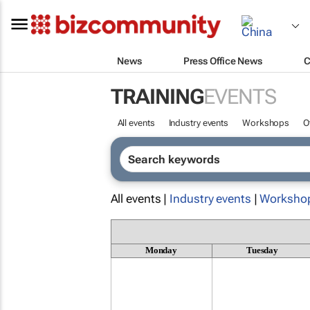
News
Press Office News
C
TRAINING
EVENTS
All events
Industry events
Workshops
O
All events |
Industry events
|
Worksho
Monday
Tuesday