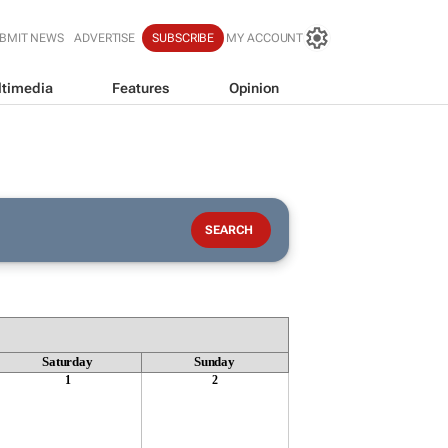
BMIT NEWS
ADVERTISE
SUBSCRIBE
MY ACCOUNT
timedia
Features
Opinion
Saturday
Sunday
1
2