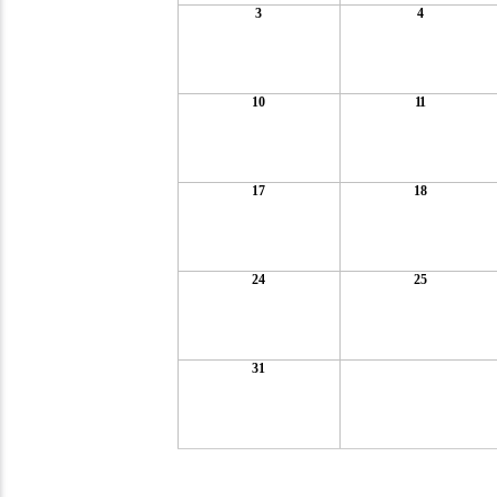
3
4
10
11
17
18
24
25
31