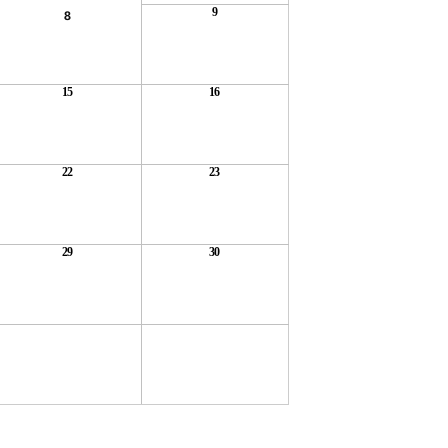
9
8
15
16
22
23
29
30