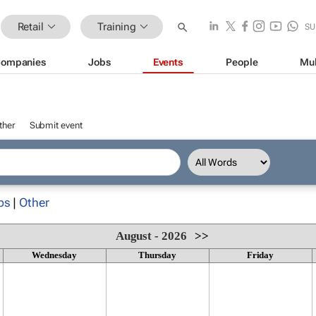
Retail
Training
SU
ompanies
Jobs
Events
People
Mul
ther
Submit event
ps
|
Other
August - 2026
>>
Wednesday
Thursday
Friday