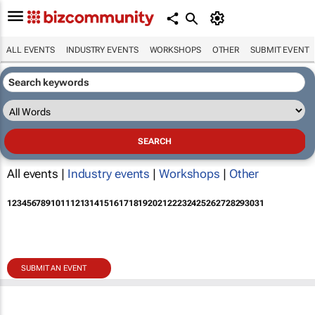
ALL EVENTS
INDUSTRY EVENTS
WORKSHOPS
OTHER
SUBMIT EVENT
All events |
Industry events
|
Workshops
|
Other
1
2
3
4
5
6
7
8
9
10
11
12
13
14
15
16
17
18
19
20
21
22
23
24
25
26
27
28
29
30
31
SUBMIT AN EVENT