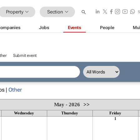
Property
Section
ompanies
Jobs
Events
People
Mul
ther
Submit event
ps |
Other
May - 2026
>>
Wednesday
Thursday
Friday
1