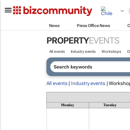
News
Press Office News
C
PROPERTY
EVENTS
All events
Industry events
Workshops
O
All events
|
Industry events
| Worksho
Monday
Tuesday