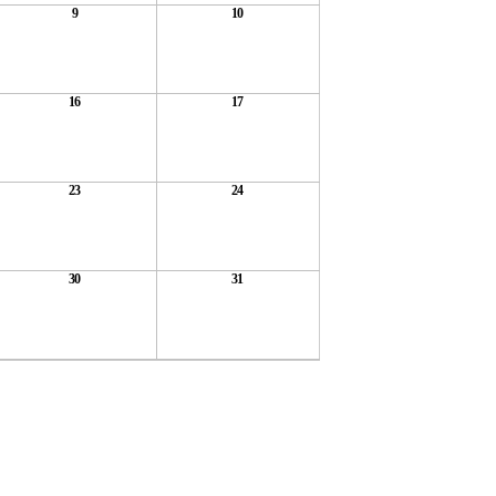
9
10
16
17
23
24
30
31