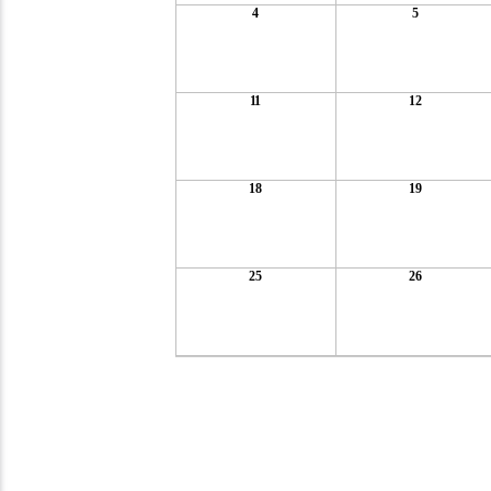
4
5
11
12
18
19
25
26