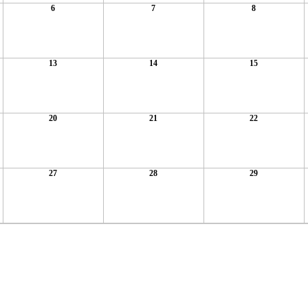
6
7
8
13
14
15
20
21
22
27
28
29