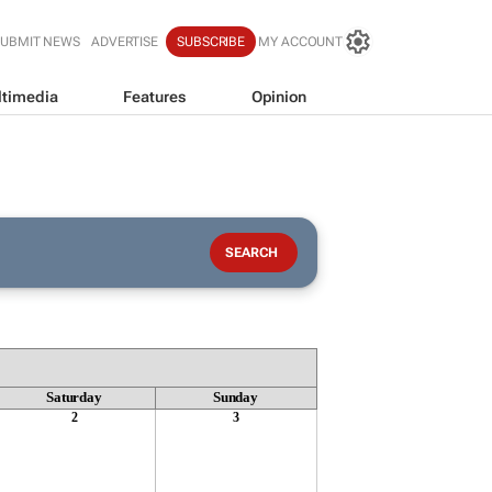
SUBMIT NEWS
ADVERTISE
SUBSCRIBE
MY ACCOUNT
timedia
Features
Opinion
Saturday
Sunday
2
3