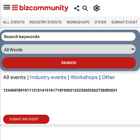
ALL EVENTS
INDUSTRY EVENTS
WORKSHOPS
OTHER
SUBMIT EVENT
All events |
Industry events
|
Workshops
|
Other
1
2
3
4
5
6
7
8
9
10
11
12
13
14
15
16
17
18
19
20
21
22
23
24
25
26
27
28
29
30
31
SUBMIT AN EVENT