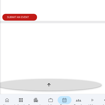
SUBMIT AN EVENT