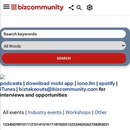
podcasts
|
download mobi app
|
iono.fm
|
spotify
|
iTunes
|
biztakeouts@bizcommunity.com
for
interviews and opportunities
All events |
Industry events
|
Workshops
|
Other
1
2
3
4
5
6
7
8
9
10
11
12
13
14
15
16
17
18
19
20
21
22
23
24
25
26
27
28
29
30
31