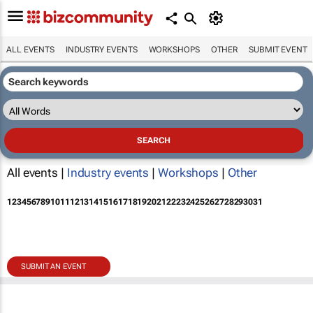
ALL EVENTS
INDUSTRY EVENTS
WORKSHOPS
OTHER
SUBMIT EVENT
All events |
Industry events
|
Workshops
|
Other
1
2
3
4
5
6
7
8
9
10
11
12
13
14
15
16
17
18
19
20
21
22
23
24
25
26
27
28
29
30
31
SUBMIT AN EVENT