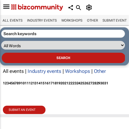
ALL EVENTS
INDUSTRY EVENTS
WORKSHOPS
OTHER
SUBMIT EVENT
All events |
Industry events
|
Workshops
|
Other
1
2
3
4
5
6
7
8
9
10
11
12
13
14
15
16
17
18
19
20
21
22
23
24
25
26
27
28
29
30
31
SUBMIT AN EVENT