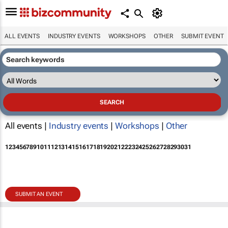
ALL EVENTS
INDUSTRY EVENTS
WORKSHOPS
OTHER
SUBMIT EVENT
All events |
Industry events
|
Workshops
|
Other
1
2
3
4
5
6
7
8
9
10
11
12
13
14
15
16
17
18
19
20
21
22
23
24
25
26
27
28
29
30
31
SUBMIT AN EVENT