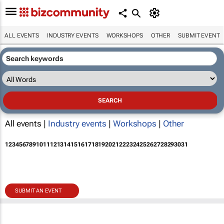
ALL EVENTS
INDUSTRY EVENTS
WORKSHOPS
OTHER
SUBMIT EVENT
All events |
Industry events
|
Workshops
|
Other
1
2
3
4
5
6
7
8
9
10
11
12
13
14
15
16
17
18
19
20
21
22
23
24
25
26
27
28
29
30
31
SUBMIT AN EVENT