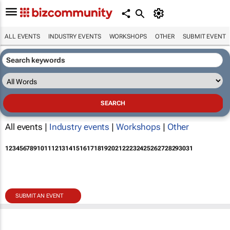
ALL EVENTS
INDUSTRY EVENTS
WORKSHOPS
OTHER
SUBMIT EVENT
All events |
Industry events
|
Workshops
|
Other
1
2
3
4
5
6
7
8
9
10
11
12
13
14
15
16
17
18
19
20
21
22
23
24
25
26
27
28
29
30
31
SUBMIT AN EVENT