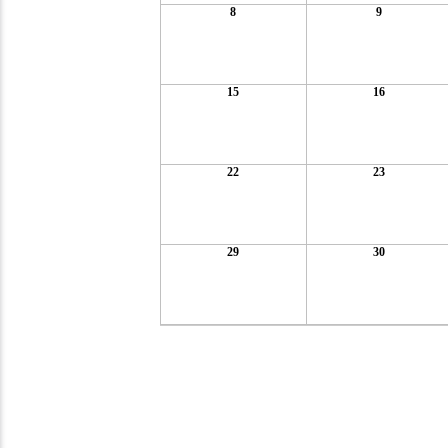
8
9
15
16
22
23
29
30