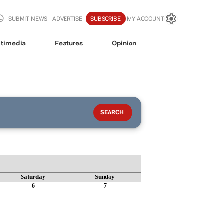
SUBMIT NEWS
ADVERTISE
SUBSCRIBE
MY ACCOUNT
timedia
Features
Opinion
Saturday
Sunday
6
7