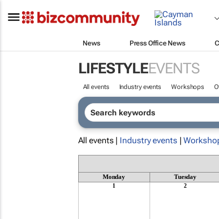
News
Press Office News
C
LIFESTYLE
EVENTS
All events
Industry events
Workshops
O
All events |
Industry events
|
Worksho
Monday
Tuesday
1
2