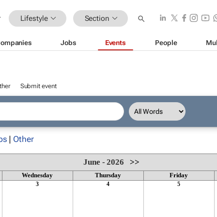
Lifestyle
Section
ompanies
Jobs
Events
People
Mul
ther
Submit event
ps
|
Other
June - 2026
>>
Wednesday
Thursday
Friday
3
4
5