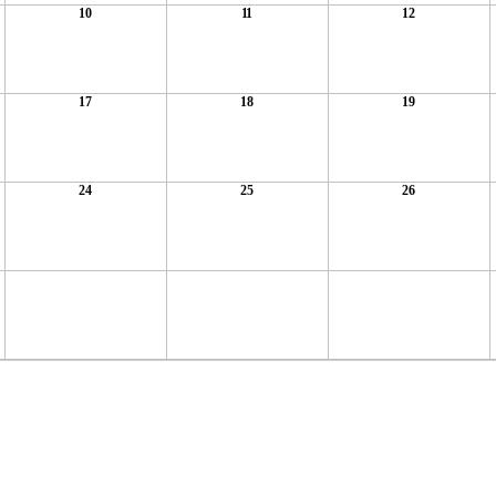
10
11
12
17
18
19
24
25
26