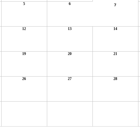
5
6
7
12
13
14
19
20
21
26
27
28