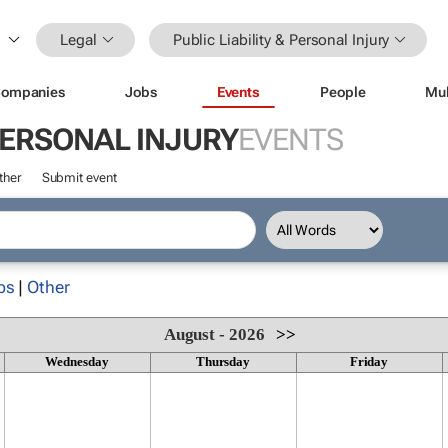
Legal
Public Liability & Personal Injury
ompanies
Jobs
Events
People
Mul
 PERSONAL INJURY
EVENTS
ther
Submit event
ps
|
Other
August - 2026
>>
Wednesday
Thursday
Friday