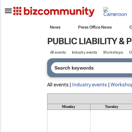
News
Press Office News
C
PUBLIC LIABILITY &
All events
Industry events
Workshops
O
All events |
Industry events
|
Worksho
Monday
Tuesday