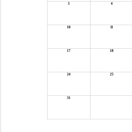
3
4
10
11
17
18
24
25
31