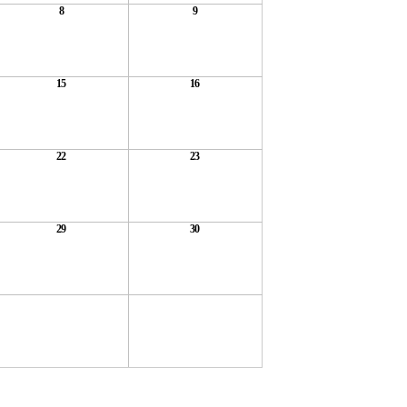
8
9
15
16
22
23
29
30