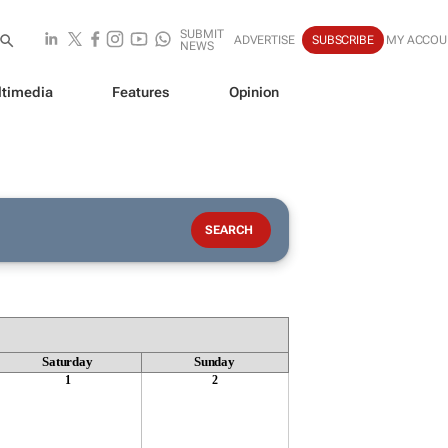
SUBMIT
ADVERTISE
SUBSCRIBE
MY ACCOU
NEWS
timedia
Features
Opinion
Saturday
Sunday
1
2