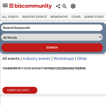
ALL EVENTS
INDUSTRY EVENTS
WORKSHOPS
OTHER
SUBMIT EVENT
All events |
Industry events
|
Workshops
|
Other
1
2
3
4
5
6
7
8
9
10
11
12
13
14
15
16
17
18
19
20
21
22
23
24
25
26
27
28
29
30
SUBMIT AN EVENT