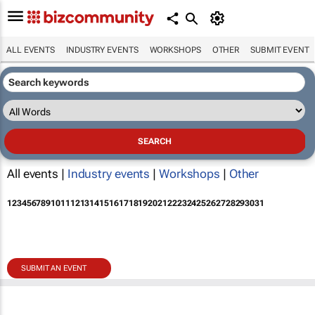
ALL EVENTS
INDUSTRY EVENTS
WORKSHOPS
OTHER
SUBMIT EVENT
All events |
Industry events
|
Workshops
|
Other
1
2
3
4
5
6
7
8
9
10
11
12
13
14
15
16
17
18
19
20
21
22
23
24
25
26
27
28
29
30
31
SUBMIT AN EVENT