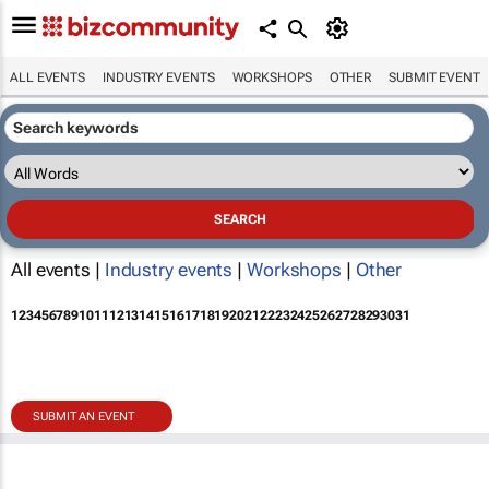
ALL EVENTS
INDUSTRY EVENTS
WORKSHOPS
OTHER
SUBMIT EVENT
All events |
Industry events
|
Workshops
|
Other
1
2
3
4
5
6
7
8
9
10
11
12
13
14
15
16
17
18
19
20
21
22
23
24
25
26
27
28
29
30
31
SUBMIT AN EVENT