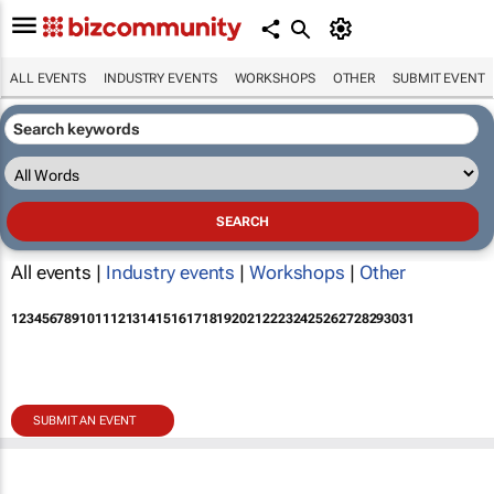
ALL EVENTS
INDUSTRY EVENTS
WORKSHOPS
OTHER
SUBMIT EVENT
All events |
Industry events
|
Workshops
|
Other
1
2
3
4
5
6
7
8
9
10
11
12
13
14
15
16
17
18
19
20
21
22
23
24
25
26
27
28
29
30
31
SUBMIT AN EVENT