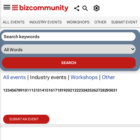
ALL EVENTS
INDUSTRY EVENTS
WORKSHOPS
OTHER
SUBMIT EVENT
All events
| Industry events |
Workshops
|
Other
1
2
3
4
5
6
7
8
9
10
11
12
13
14
15
16
17
18
19
20
21
22
23
24
25
26
27
28
29
30
31
SUBMIT AN EVENT