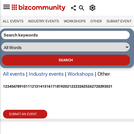
ALL EVENTS
INDUSTRY EVENTS
WORKSHOPS
OTHER
SUBMIT EVENT
All events
|
Industry events
|
Workshops
| Other
1
2
3
4
5
6
7
8
9
10
11
12
13
14
15
16
17
18
19
20
21
22
23
24
25
26
27
28
29
30
31
SUBMIT AN EVENT