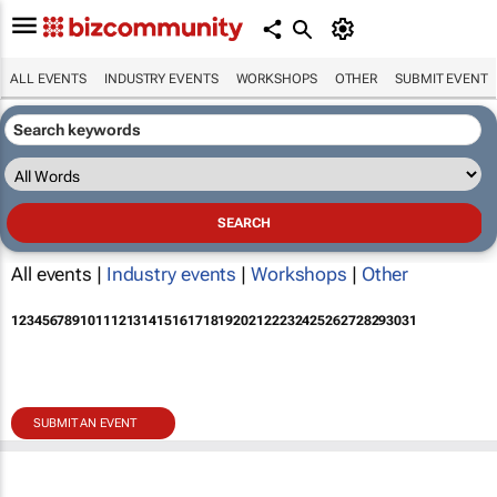
ALL EVENTS
INDUSTRY EVENTS
WORKSHOPS
OTHER
SUBMIT EVENT
All events |
Industry events
|
Workshops
|
Other
1
2
3
4
5
6
7
8
9
10
11
12
13
14
15
16
17
18
19
20
21
22
23
24
25
26
27
28
29
30
31
SUBMIT AN EVENT