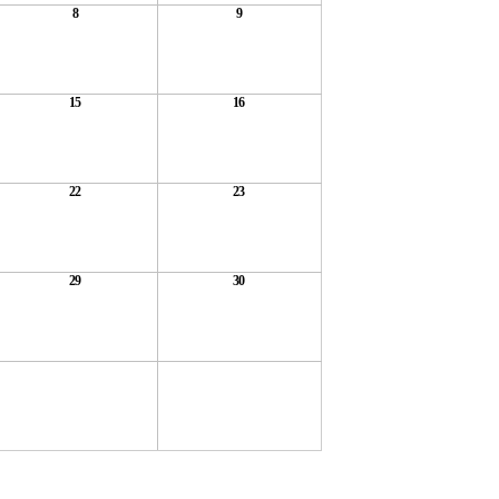
8
9
15
16
22
23
29
30