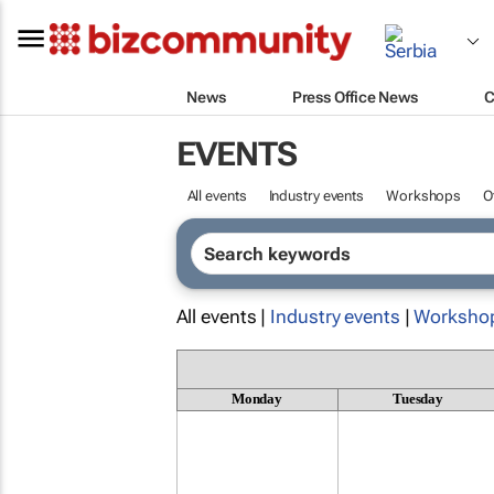
News
Press Office News
C
EVENTS
All events
Industry events
Workshops
O
All events |
Industry events
|
Worksho
Monday
Tuesday