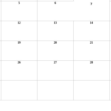
5
6
7
12
13
14
19
20
21
26
27
28