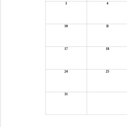
3
4
10
11
17
18
24
25
31