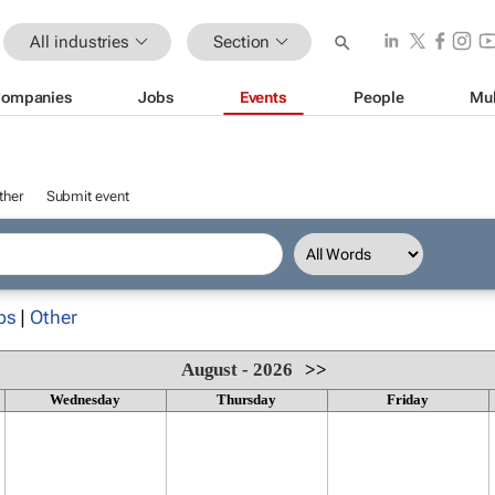
All industries
Section
ompanies
Jobs
Events
People
Mul
ther
Submit event
ps
|
Other
August - 2026
>>
Wednesday
Thursday
Friday