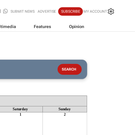
SUBMIT NEWS
ADVERTISE
SUBSCRIBE
MY ACCOUNT
timedia
Features
Opinion
Saturday
Sunday
1
2