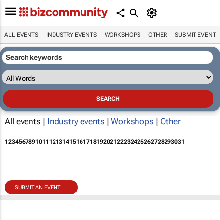
ALL EVENTS
INDUSTRY EVENTS
WORKSHOPS
OTHER
SUBMIT EVENT
All events |
Industry events
|
Workshops
|
Other
1
2
3
4
5
6
7
8
9
10
11
12
13
14
15
16
17
18
19
20
21
22
23
24
25
26
27
28
29
30
31
SUBMIT AN EVENT