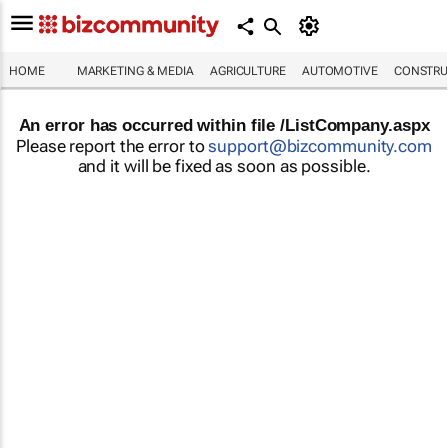
HOME
MARKETING & MEDIA
AGRICULTURE
AUTOMOTIVE
CONSTRU
An error has occurred within file /ListCompany.aspx
Please report the error to
support@bizcommunity.com
and it will be fixed as soon as possible.