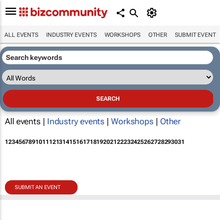
ALL EVENTS
INDUSTRY EVENTS
WORKSHOPS
OTHER
SUBMIT EVENT
All events |
Industry events
|
Workshops
|
Other
1
2
3
4
5
6
7
8
9
10
11
12
13
14
15
16
17
18
19
20
21
22
23
24
25
26
27
28
29
30
31
SUBMIT AN EVENT