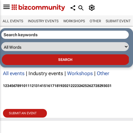
ALL EVENTS
INDUSTRY EVENTS
WORKSHOPS
OTHER
SUBMIT EVENT
All events
| Industry events |
Workshops
|
Other
1
2
3
4
5
6
7
8
9
10
11
12
13
14
15
16
17
18
19
20
21
22
23
24
25
26
27
28
29
30
31
SUBMIT AN EVENT