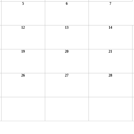
5
6
7
12
13
14
19
20
21
26
27
28