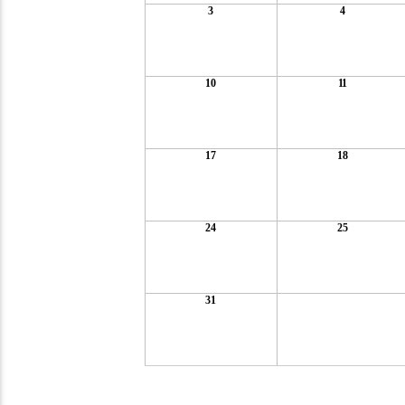
3
4
10
11
17
18
24
25
31