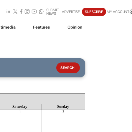
SUBMIT
ADVERTISE
SUBSCRIBE
MY ACCOUNT
NEWS
timedia
Features
Opinion
Saturday
Sunday
1
2