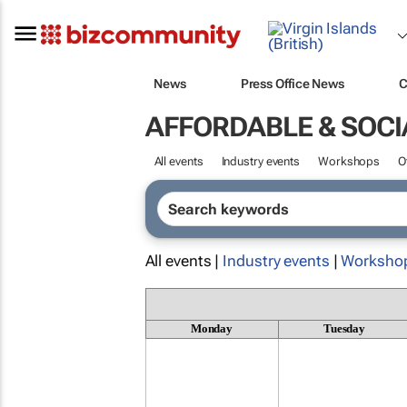
News
Press Office News
C
AFFORDABLE & SOCI
All events
Industry events
Workshops
O
All events |
Industry events
|
Worksho
Monday
Tuesday