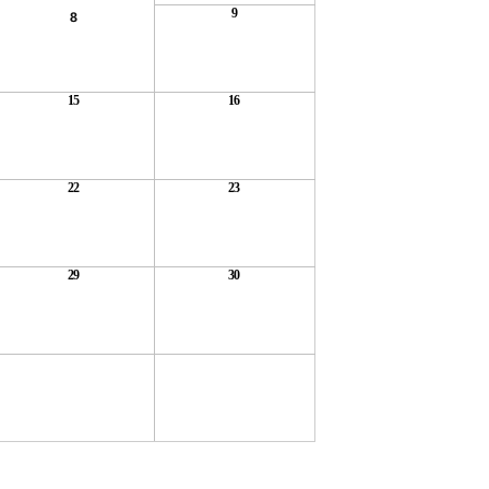
9
8
15
16
22
23
29
30