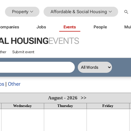
Property
Affordable & Social Housing
ompanies
Jobs
Events
People
Mul
AL HOUSING
EVENTS
ther
Submit event
ps
|
Other
August - 2026
>>
Wednesday
Thursday
Friday