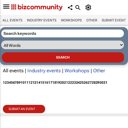
ALL EVENTS
INDUSTRY EVENTS
WORKSHOPS
OTHER
SUBMIT EVENT
All events |
Industry events
|
Workshops
|
Other
1
2
3
4
5
6
7
8
9
10
11
12
13
14
15
16
17
18
19
20
21
22
23
24
25
26
27
28
29
30
31
SUBMIT AN EVENT