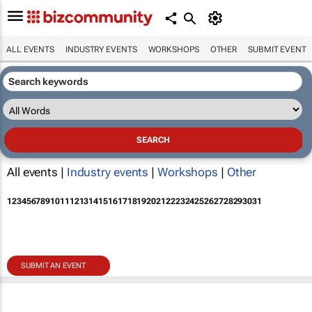
ALL EVENTS
INDUSTRY EVENTS
WORKSHOPS
OTHER
SUBMIT EVENT
All events |
Industry events
|
Workshops
|
Other
1
2
3
4
5
6
7
8
9
10
11
12
13
14
15
16
17
18
19
20
21
22
23
24
25
26
27
28
29
30
31
SUBMIT AN EVENT