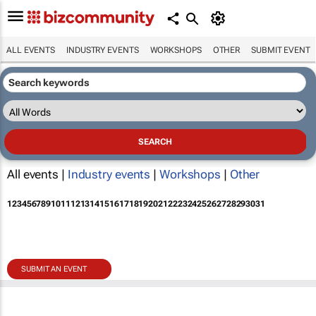
ALL EVENTS
INDUSTRY EVENTS
WORKSHOPS
OTHER
SUBMIT EVENT
All events |
Industry events
|
Workshops
|
Other
1
2
3
4
5
6
7
8
9
10
11
12
13
14
15
16
17
18
19
20
21
22
23
24
25
26
27
28
29
30
31
SUBMIT AN EVENT