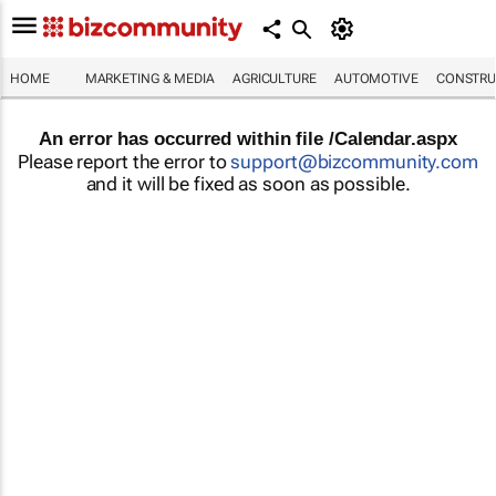
HOME
MARKETING & MEDIA
AGRICULTURE
AUTOMOTIVE
CONSTRU
An error has occurred within file /Calendar.aspx
Please report the error to
support@bizcommunity.com
and it will be fixed as soon as possible.