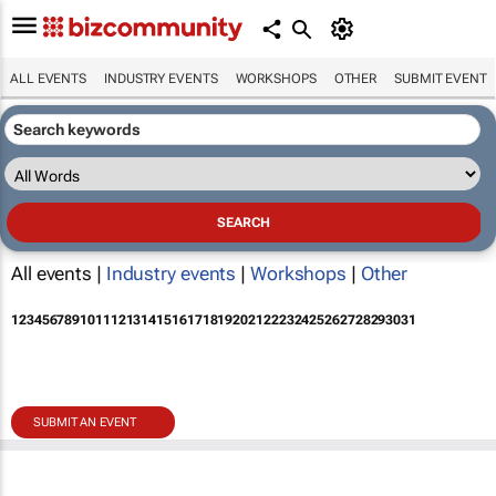
ALL EVENTS
INDUSTRY EVENTS
WORKSHOPS
OTHER
SUBMIT EVENT
All events |
Industry events
|
Workshops
|
Other
1
2
3
4
5
6
7
8
9
10
11
12
13
14
15
16
17
18
19
20
21
22
23
24
25
26
27
28
29
30
31
SUBMIT AN EVENT