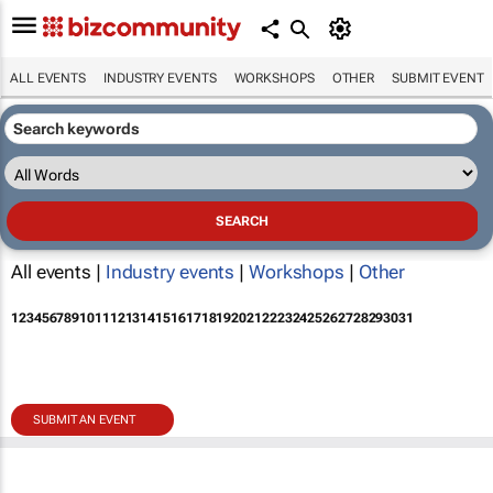
ALL EVENTS
INDUSTRY EVENTS
WORKSHOPS
OTHER
SUBMIT EVENT
All events |
Industry events
|
Workshops
|
Other
1
2
3
4
5
6
7
8
9
10
11
12
13
14
15
16
17
18
19
20
21
22
23
24
25
26
27
28
29
30
31
SUBMIT AN EVENT