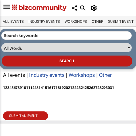
ALL EVENTS
INDUSTRY EVENTS
WORKSHOPS
OTHER
SUBMIT EVENT
All events |
Industry events
|
Workshops
|
Other
1
2
3
4
5
6
7
8
9
10
11
12
13
14
15
16
17
18
19
20
21
22
23
24
25
26
27
28
29
30
31
SUBMIT AN EVENT