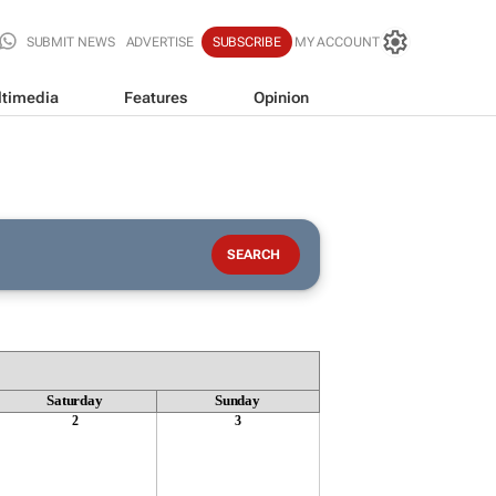
SUBMIT NEWS
ADVERTISE
SUBSCRIBE
MY ACCOUNT
timedia
Features
Opinion
Saturday
Sunday
2
3