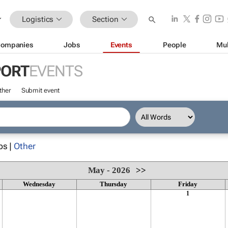
Logistics
Section
ompanies
Jobs
Events
People
Mul
PORT
EVENTS
ther
Submit event
ps |
Other
May - 2026
>>
Wednesday
Thursday
Friday
1