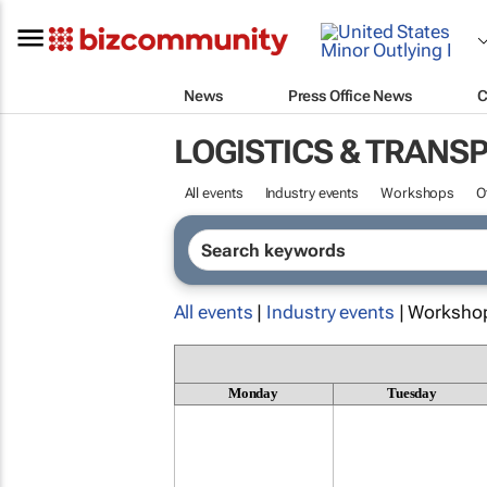
News
Press Office News
C
LOGISTICS & TRANS
All events
Industry events
Workshops
O
All events
|
Industry events
| Worksho
Monday
Tuesday