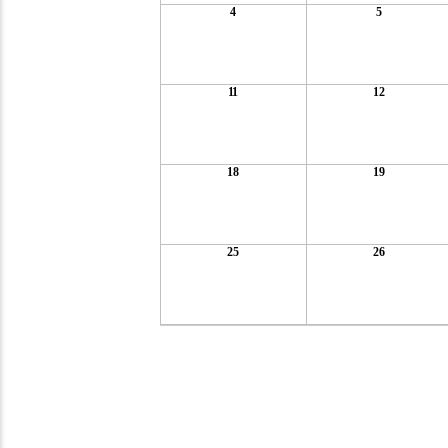
4
5
11
12
18
19
25
26