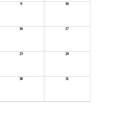
9
10
16
17
23
24
30
31