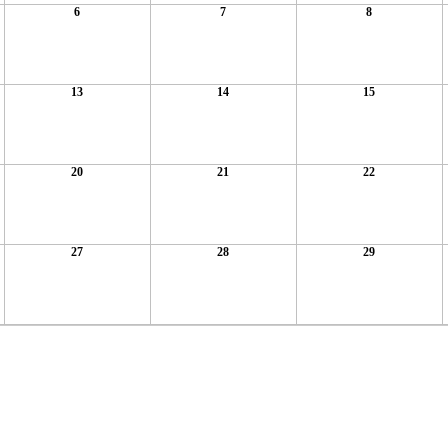
6
7
8
13
14
15
20
21
22
27
28
29