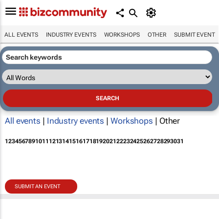
ALL EVENTS
INDUSTRY EVENTS
WORKSHOPS
OTHER
SUBMIT EVENT
All events
|
Industry events
|
Workshops
| Other
1
2
3
4
5
6
7
8
9
10
11
12
13
14
15
16
17
18
19
20
21
22
23
24
25
26
27
28
29
30
31
SUBMIT AN EVENT