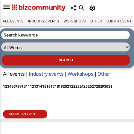
ALL EVENTS
INDUSTRY EVENTS
WORKSHOPS
OTHER
SUBMIT EVENT
All events |
Industry events
|
Workshops
|
Other
1
2
3
4
5
6
7
8
9
10
11
12
13
14
15
16
17
18
19
20
21
22
23
24
25
26
27
28
29
30
31
SUBMIT AN EVENT