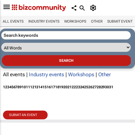
ALL EVENTS
INDUSTRY EVENTS
WORKSHOPS
OTHER
SUBMIT EVENT
All events |
Industry events
|
Workshops
|
Other
1
2
3
4
5
6
7
8
9
10
11
12
13
14
15
16
17
18
19
20
21
22
23
24
25
26
27
28
29
30
31
SUBMIT AN EVENT